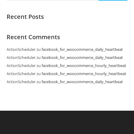
Recent Posts
Recent Comments
ActionScheduler
zu
facebook_for_woocommerce_daily_heartbeat
ActionScheduler
zu
facebook_for_woocommerce_daily_heartbeat
ActionScheduler
zu
facebook_for_woocommerce_hourly_heartbeat
ActionScheduler
zu
facebook_for_woocommerce_hourly_heartbeat
ActionScheduler
zu
facebook_for_woocommerce_daily_heartbeat