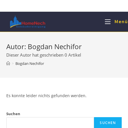
Zum
Inhalt
springen
Menü
Autor:
Bogdan Nechifor
Dieser Autor hat geschrieben 0 Artikel
>
Bogdan Nechifor
Es konnte leider nichts gefunden werden.
Suchen
SUCHEN